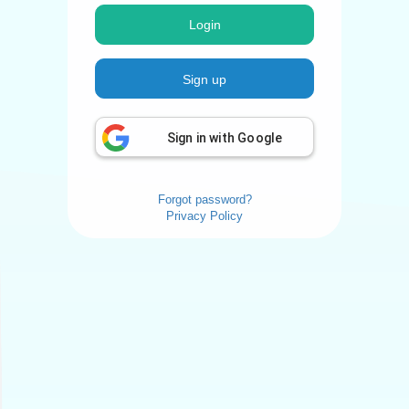
Login
Sign up
Sign in with Google
Forgot password?
Privacy Policy