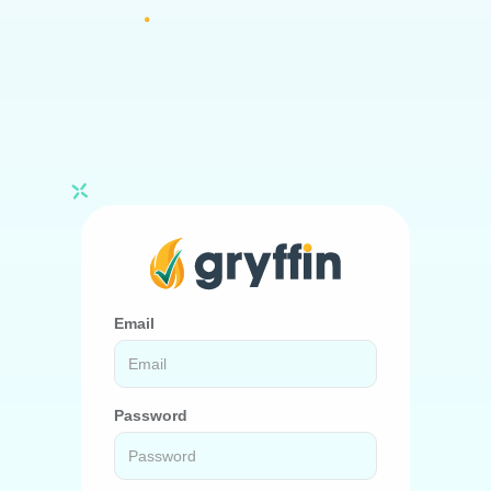
Email
Password